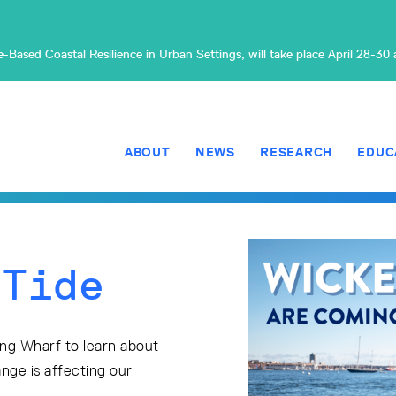
Based Coastal Resilience in Urban Settings, will take place April 28-30
ABOUT
NEWS
RESEARCH
EDUC
 Tide
ong Wharf to learn about
nge is affecting our