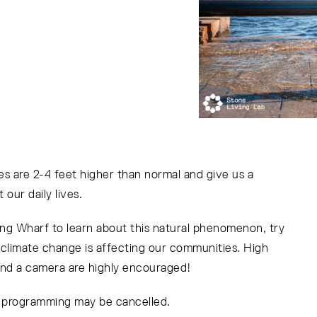
s are 2-4 feet higher than normal and give us a
 our daily lives.
ong Wharf to learn about this natural phenomenon, try
w climate change is affecting our communities. High
and a camera are highly encouraged!
r programming may be cancelled.