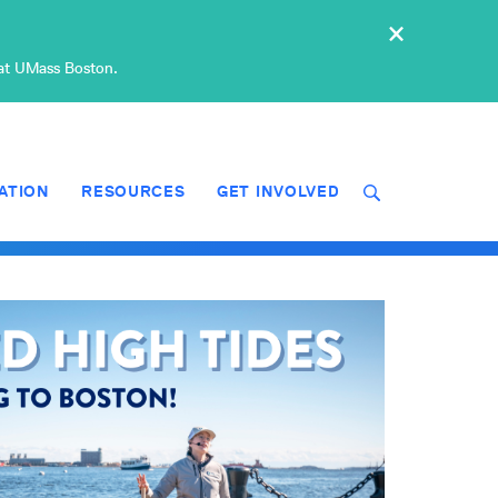
×
 at UMass Boston.
ATION
RESOURCES
GET INVOLVED