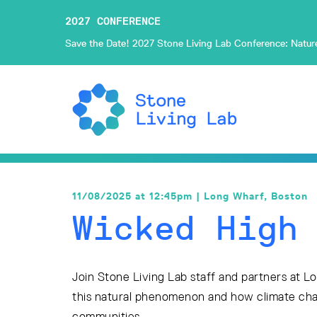
2027 CONFERENCE
Save the Date! 2027 Stone Living Lab Conference: Nature-
11/08/2025 at 12:45pm | Long Wharf, Boston
Wicked High
Join Stone Living Lab staff and partners at L
this natural phenomenon and how climate cha
communities.