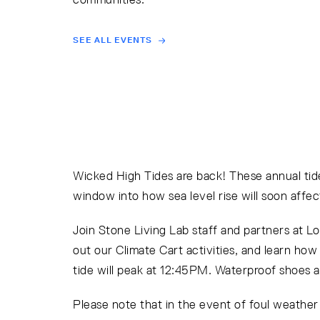
SEE ALL EVENTS
Wicked High Tides are back! These annual tide
window into how sea level rise will soon affect
Join Stone Living Lab staff and partners at L
out our Climate Cart activities, and learn ho
tide will peak at 12:45PM. Waterproof shoes 
Please note that in the event of foul weathe