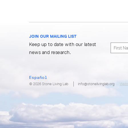
JOIN OUR MAILING LIST
Keep up to date with our latest
news and research.
Español
© 2026 Stone Living Lab
info@stonelivinglab.org
Webs