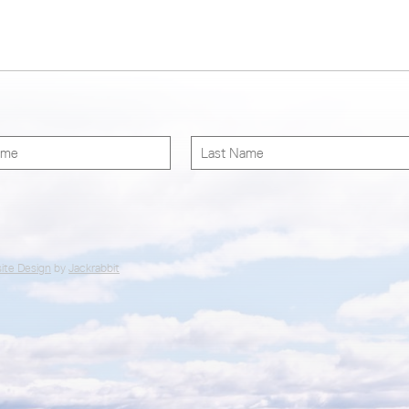
ite Design
by
Jackrabbit