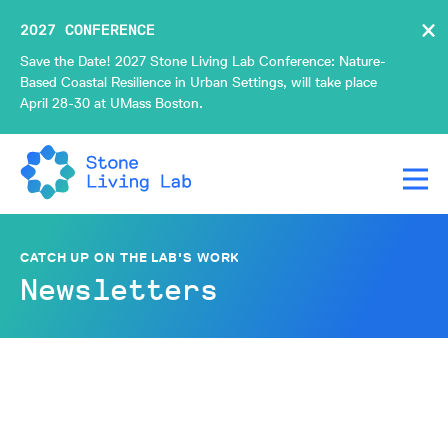
×
2027 CONFERENCE
Save the Date! 2027 Stone Living Lab Conference: Nature-
Based Coastal Resilience in Urban Settings, will take place
April 28-30 at UMass Boston.
CATCH UP ON THE LAB'S WORK
Newsletters