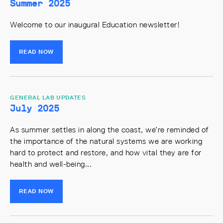
Summer 2025
Welcome to our inaugural Education newsletter!
READ NOW
GENERAL LAB UPDATES
July 2025
As summer settles in along the coast, we’re reminded of
the importance of the natural systems we are working
hard to protect and restore, and how vital they are for
health and well-being...
READ NOW