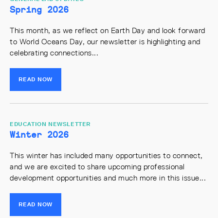
Spring 2026
This month, as we reflect on Earth Day and look forward
to World Oceans Day, our newsletter is highlighting and
celebrating connections...
READ NOW
EDUCATION NEWSLETTER
Winter 2026
This winter has included many opportunities to connect,
and we are excited to share upcoming professional
development opportunities and much more in this issue...
READ NOW