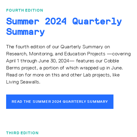
FOURTH EDITION
Summer 2024 Quarterly
Summary
The fourth edition of our Quarterly Summary on
Research, Monitoring, and Education Projects —covering
April 1 through June 30, 2024— features our Cobble
Berms project, a portion of which wrapped up in June.
Read on for more on this and other Lab projects, like
Living Seawalls.
READ THE SUMMER 2024 QUARTERLY SUMMARY
THIRD EDITION