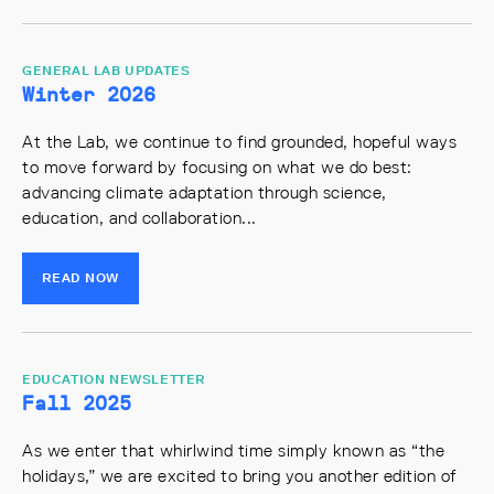
GENERAL LAB UPDATES
Winter 2026
At the Lab, we continue to find grounded, hopeful ways
to move forward by focusing on what we do best:
advancing climate adaptation through science,
education, and collaboration...
READ NOW
EDUCATION NEWSLETTER
Fall 2025
As we enter that whirlwind time simply known as “the
holidays,” we are excited to bring you another edition of