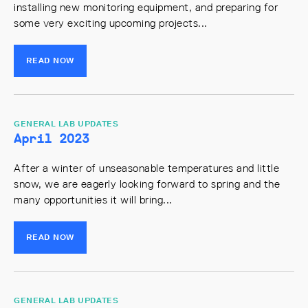
installing new monitoring equipment, and preparing for
some very exciting upcoming projects...
READ NOW
GENERAL LAB UPDATES
April 2023
After a winter of unseasonable temperatures and little
snow, we are eagerly looking forward to spring and the
many opportunities it will bring...
READ NOW
GENERAL LAB UPDATES