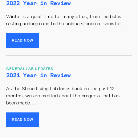
2022 Year in Review
Winter is a quiet time for many of us, from the bulbs
resting underground to the unique silence of snowfall...
READ NOW
GENERAL LAB UPDATES
2021 Year in Review
As the Stone Living Lab looks back on the past 12
months, we are excited about the progress that has
been made...
READ NOW