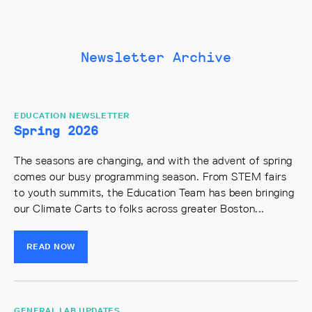
Newsletter Archive
EDUCATION NEWSLETTER
Spring 2026
The seasons are changing, and with the advent of spring
comes our busy programming season. From STEM fairs
to youth summits, the Education Team has been bringing
our Climate Carts to folks across greater Boston...
READ NOW
GENERAL LAB UPDATES