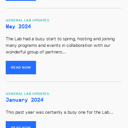
GENERAL LAB UPDATES
May 2024
The Lab had a busy start to spring, hosting and joining
many programs and events in collaboration with our
wonderful group of partners...
READ NOW
GENERAL LAB UPDATES
January 2024
This past year was certainly a busy one for the Lab...
READ NOW