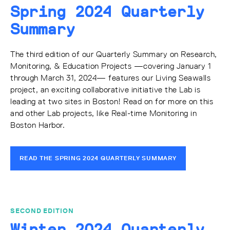
Spring 2024 Quarterly
Summary
The third edition of our Quarterly Summary on Research,
Monitoring, & Education Projects —covering January 1
through March 31, 2024— features our Living Seawalls
project, an exciting collaborative initiative the Lab is
leading at two sites in Boston! Read on for more on this
and other Lab projects, like Real-time Monitoring in
Boston Harbor.
READ THE SPRING 2024 QUARTERLY SUMMARY
SECOND EDITION
Winter 2024 Quarterly