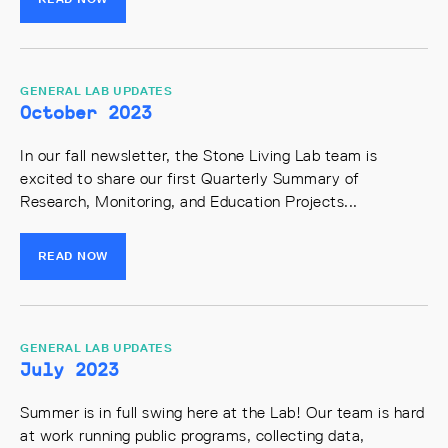
GENERAL LAB UPDATES
October 2023
In our fall newsletter, the Stone Living Lab team is
excited to share our first Quarterly Summary of
Research, Monitoring, and Education Projects...
READ NOW
GENERAL LAB UPDATES
July 2023
Summer is in full swing here at the Lab! Our team is hard
at work running public programs, collecting data,