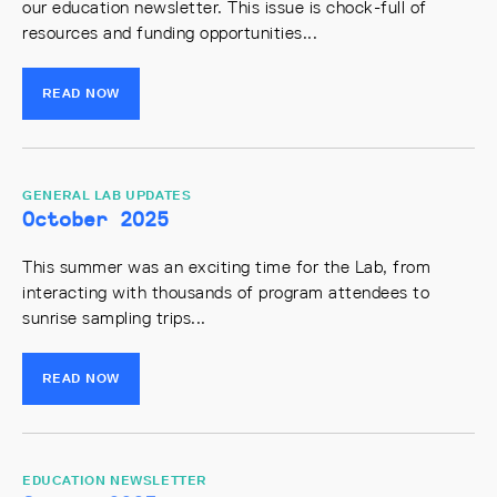
our education newsletter. This issue is chock-full of
resources and funding opportunities...
READ NOW
GENERAL LAB UPDATES
October 2025
This summer was an exciting time for the Lab, from
interacting with thousands of program attendees to
sunrise sampling trips...
READ NOW
EDUCATION NEWSLETTER