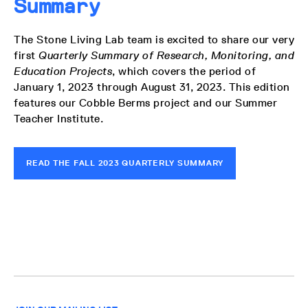
Summary
The Stone Living Lab team is excited to share our very
first
Quarterly Summary of Research, Monitoring, and
Education Projects
, which covers the period of
January 1, 2023 through August 31, 2023.
This edition
features our Cobble Berms project and our Summer
Teacher Institute.
READ THE FALL 2023 QUARTERLY SUMMARY