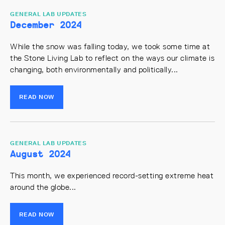
GENERAL LAB UPDATES
December 2024
While the snow was falling today, we took some time at
the Stone Living Lab to reflect on the ways our climate is
changing, both environmentally and politically...
READ NOW
GENERAL LAB UPDATES
August 2024
This month, we experienced record-setting extreme heat
around the globe...
READ NOW