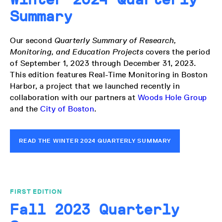
Summary
Our second
Quarterly Summary of Research,
Monitoring, and Education Projects
covers the period
of September 1, 2023 through December 31, 2023.
This edition features Real-Time Monitoring in Boston
Harbor, a project that we launched recently in
collaboration with our partners at
Woods Hole Group
and the
City of Boston
.
READ THE WINTER 2024 QUARTERLY SUMMARY
FIRST EDITION
Fall 2023 Quarterly