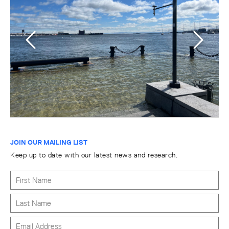
JOIN OUR MAILING LIST
Keep up to date with our latest news and research.