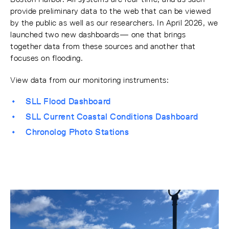
provide preliminary data to the web that can be viewed
by the public as well as our researchers. In April 2026, we
launched two new dashboards— one that brings
together data from these sources and another that
focuses on flooding.
View data from our monitoring instruments:
SLL Flood Dashboard
SLL Current Coastal Conditions Dashboard
Chronolog Photo Stations