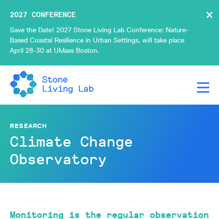
×
2027 CONFERENCE
Save the Date! 2027 Stone Living Lab Conference: Nature-
Based Coastal Resilience in Urban Settings, will take place
April 28-30 at UMass Boston.
RESEARCH
Climate Change
Observatory
Monitoring is the regular observation