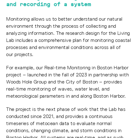
and recording of a system
Monitoring allows us to better understand our natural
environment through the process of collecting and
analyzing information. The research design for the Living
Lab includes a comprehensive plan for monitoring coastal
processes and environmental conditions across all of
our projects.
For example, our Real-time Monitoring in Boston Harbor
project – launched in the fall of 2023 in partnership with
Woods Hole Group and the City of Boston – provides
real-time monitoring of waves, water level, and
meteorological parameters in and along Boston Harbor.
The project is the next phase of work that the Lab has
conducted since 2021, and provides a continuous
timeseries of metocean data to evaluate normal
conditions, changing climate, and storm conditions in
Boston Harbor. All systems are real-time, and as such