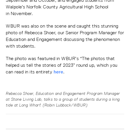
September and October, and engaged students from
Walpole’s Norfolk County Agricultural High School
in November.
WBUR was also on the scene and caught this stunning
photo of Rebecca Shoer, our Senior Program Manager for
Education and Engagement discussing the phenomenon
with students.
The photo was featured in WBUR’s “The photos that
helped us tell the stories of 2023” round up, which you
can read in its entirety
here
.
Rebecca Shoer, Education and Engagement Program Manager
at Stone Living Lab, talks to a group of students during a king
tide at Long Wharf. (Robin Lubbock/WBUR)