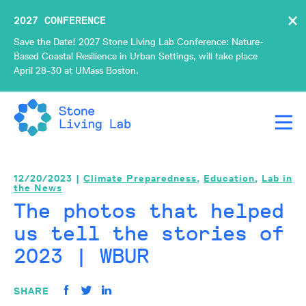
×
2027 CONFERENCE
Save the Date! 2027 Stone Living Lab Conference: Nature-
Based Coastal Resilience in Urban Settings, will take place
April 28-30 at UMass Boston.
12/20/2023 |
Climate Preparedness
,
Education
,
Lab in
the News
The photos that helped
us tell the stories of
2023 | WBUR
SHARE