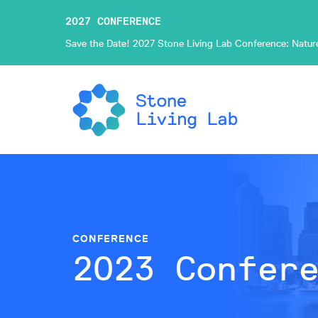
2027 CONFERENCE
Save the Date! 2027 Stone Living Lab Conference: Nature-
CONFERENCE
2023 Confer