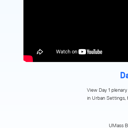
D
View Day 1 plenary
in Urban Settings,
UMass B