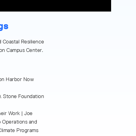
gs
 Coastal Resilience
ston Campus Center.
ston Harbor Now
. Stone Foundation
eir Work | Joe
b Operations and
Climate Programs