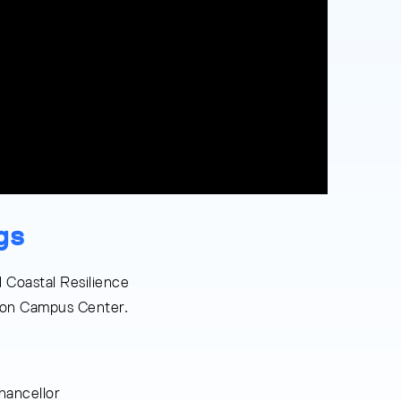
gs
 Coastal Resilience
ston Campus Center.
ancellor