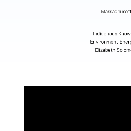
Massachusett
Indigenous Knowl
Environment Energ
Elizabeth Solom