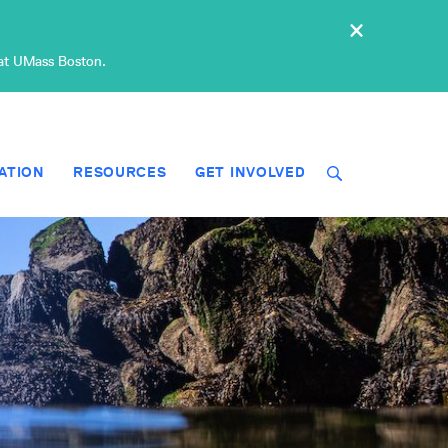
×
 at UMass Boston.
ATION
RESOURCES
GET INVOLVED