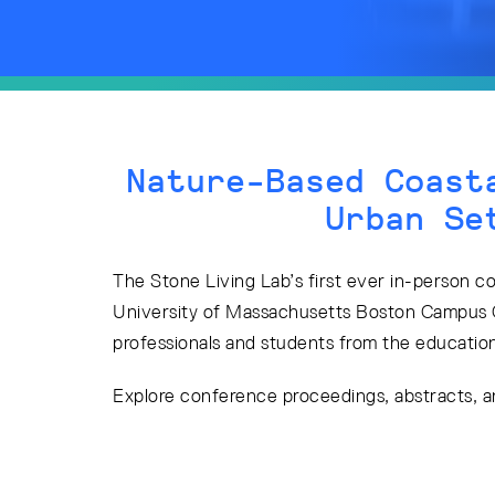
Nature-Based Coast
Urban Se
The Stone Living Lab’s first ever in-person c
University of Massachusetts Boston Campus 
professionals and students from the education,
Explore conference proceedings, abstracts, 