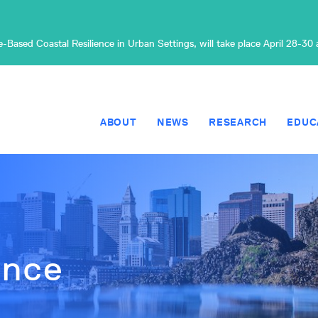
Based Coastal Resilience in Urban Settings, will take place April 28-30
ABOUT
NEWS
RESEARCH
EDUC
ence