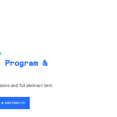
M
e Program &
ons and full abstract text.
 & ABSTRACTS