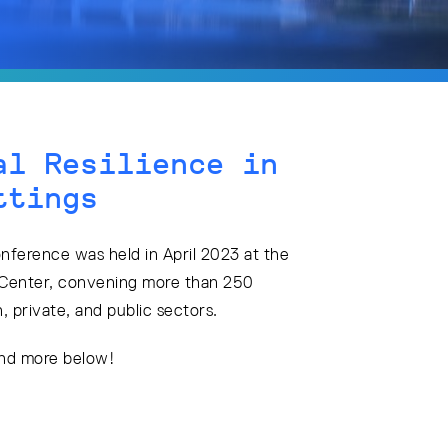
al Resilience in
ttings
onference was held in April 2023 at the
Center, convening more than 250
 private, and public sectors.
and more below!