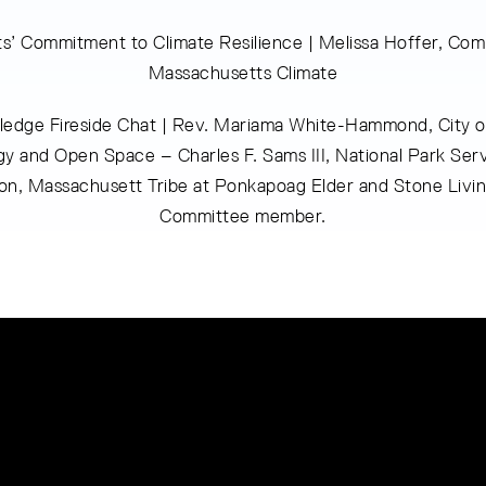
s’ Commitment to Climate Resilience | Melissa Hoffer, Co
Massachusetts Climate
edge Fireside Chat | Rev. Mariama White-Hammond, City o
y and Open Space – Charles F. Sams III, National Park Serv
on, Massachusett Tribe at Ponkapoag Elder and Stone Livi
Committee member.