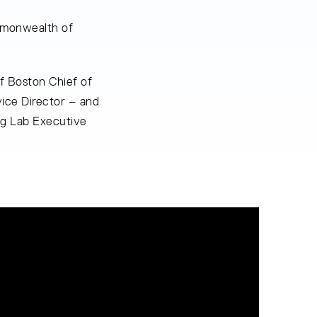
mmonwealth of
f Boston Chief of
ice Director – and
ng Lab Executive