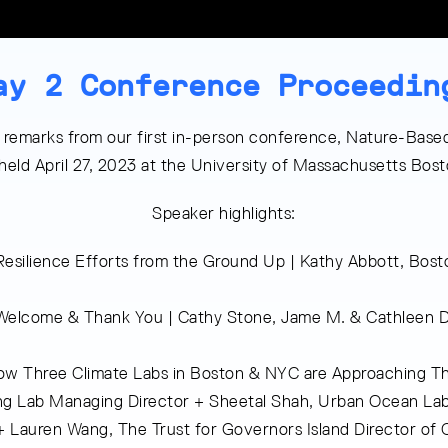
ay 2 Conference Proceedin
 remarks from our first in-person conference, Nature-Based
 held April 27, 2023 at the University of Massachusetts Bo
Speaker highlights:
 Resilience Efforts from the Ground Up | Kathy Abbott, Bo
Welcome & Thank You | Cathy Stone, Jame M. & Cathleen D
w Three Climate Labs in Boston & NYC are Approaching Th
ing Lab Managing Director + Sheetal Shah, Urban Ocean La
Lauren Wang, The Trust for Governors Island Director of 