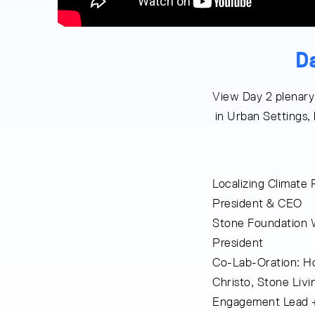
D
View Day 2 plenary
in Urban Settings,
Localizing Climate
President & CEO
Stone Foundation 
President
Co-Lab-Oration: Ho
Christo, Stone Liv
Engagement Lead + 