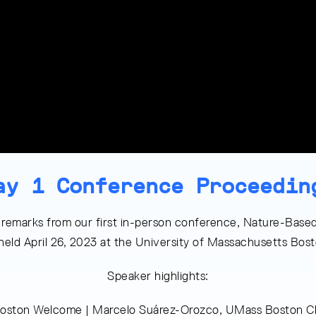
ay 1 Conference Proceedin
 remarks from our first in-person conference, Nature-Based
 held April 26, 2023 at the University of Massachusetts Bo
Speaker highlights:
oston Welcome | Marcelo Suárez-Orozco, UMass Boston Ch