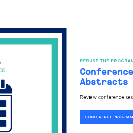
PERUSE THE PROGRA
Conferenc
Abstracts
Review conference sessi
CONFERENCE PROGRAM