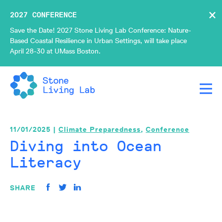
×
2027 CONFERENCE
Save the Date! 2027 Stone Living Lab Conference: Nature-
Based Coastal Resilience in Urban Settings, will take place
April 28-30 at UMass Boston.
11/01/2025 |
Climate Preparedness
,
Conference
Diving into Ocean
Literacy
SHARE