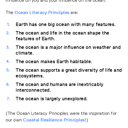
influence on you and your influence on the ocean.”
The
Ocean Literacy Principles
are:
Earth has one big ocean with many features.
The ocean and life in the ocean shape the
features of Earth.
The ocean is a major influence on weather and
climate.
The ocean makes Earth habitable.
The ocean supports a great diversity of life and
ecosystems.
The ocean and humans are inextricably
interconnected.
The ocean is largely unexplored.
(The Ocean Literacy Principles were the inspiration for
our own
Coastal Resilience Principles
!)