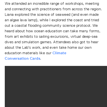
We attended an incredible range of workshops, meeting
and connecting with practitioners from across the region.
Liana explored the science of seaweed (and even made
an algae lava lamp), while I explored the coast and tried
out a coastal flooding community science protocol. We
heard about how ocean education can take many forms,
from art exhibits to sailing excursions, virtual deep-sea
dives and simulation games. Attendees also got to hear
about the Lab’s work, and even take home our own
education materials like our
Climate
Conversation Cards
.