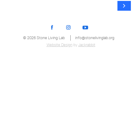
© 2026 Stone Living Lab
info@stonelivinglab.org
Website Design
by
Jackrabbit