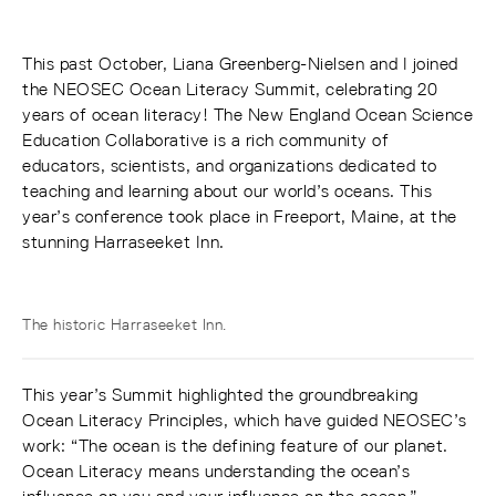
This past October, Liana Greenberg-Nielsen and I joined
the NEOSEC Ocean Literacy Summit, celebrating 20
years of ocean literacy! The New England Ocean Science
Education Collaborative is a rich community of
educators, scientists, and organizations dedicated to
teaching and learning about our world’s oceans. This
year’s conference took place in Freeport, Maine, at the
stunning Harraseeket Inn.
The historic Harraseeket Inn.
This year’s Summit highlighted the groundbreaking
Ocean Literacy Principles, which have guided NEOSEC’s
work: “The ocean is the defining feature of our planet.
Ocean Literacy means understanding the ocean’s