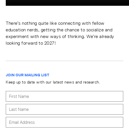
There’s nothing quite like connecting with fellow
education nerds, getting the chance to socialize and
experiment with new ways of thinking. We’re already
looking forward to 2027!
JOIN OUR MAILING LIST
Keep up to date with our latest news and research.