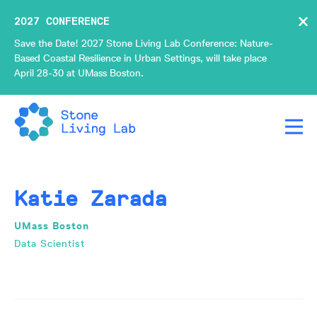
×
2027 CONFERENCE
Save the Date! 2027 Stone Living Lab Conference: Nature-
Based Coastal Resilience in Urban Settings, will take place
April 28-30 at UMass Boston.
Katie Zarada
UMass Boston
Data Scientist