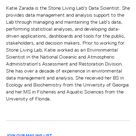
Katie Zarada is the Stone Living Lab’s Data Scientist. She
provides data management and analysis support to the
Lab through managing and maintaining the Lab’s data,
performing statistical analyses, and developing data-
driven applications, dashboards and tools for the public,
stakeholders, and decision makers. Prior to working for
Stone Living Lab, Katie worked as an Environmental
Scientist in the National Oceanic and Atmospheric
Administration’s Assessment and Restoration Division.
She has over a decade of experience in environmental
data management and analysis. She received her BS in
Ecology and Biochemistry from the University of Georgia
and her MS in Fisheries and Aquatic Sciences from the
University of Florida.
JOIN OUR MAILING LIST