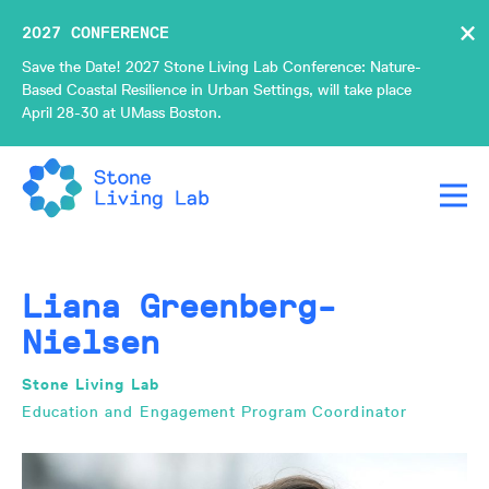
×
2027 CONFERENCE
Save the Date! 2027 Stone Living Lab Conference: Nature-
Based Coastal Resilience in Urban Settings, will take place
April 28-30 at UMass Boston.
Liana Greenberg-
Nielsen
Stone Living Lab
Education and Engagement Program Coordinator