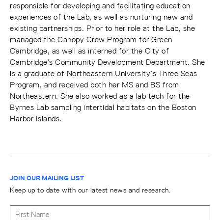
responsible for developing and facilitating education
experiences of the Lab, as well as nurturing new and
existing partnerships. Prior to her role at the Lab, she
managed the Canopy Crew Program for Green
Cambridge, as well as interned for the City of
Cambridge’s Community Development Department. She
is a graduate of Northeastern University’s Three Seas
Program, and received both her MS and BS from
Northeastern. She also worked as a lab tech for the
Byrnes Lab sampling intertidal habitats on the Boston
Harbor Islands.
JOIN OUR MAILING LIST
Keep up to date with our latest news and research.