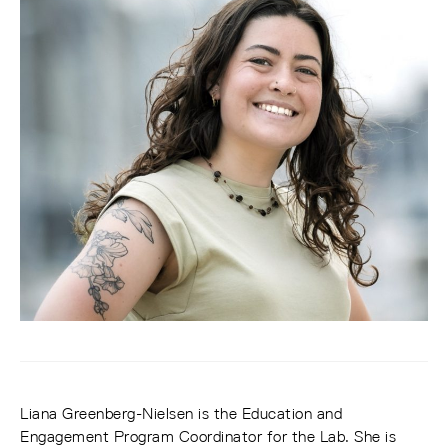
Liana Greenberg-Nielsen is the Education and
Engagement Program Coordinator for the Lab. She is