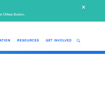
×
 at UMass Boston.
ATION
RESOURCES
GET INVOLVED