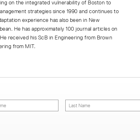
ng on the integrated vulnerability of Boston to
management strategies since 1990 and continues to
daptation experience has also been in New
ean. He has approximately 100 journal articles on
 He received his ScB in Engineering from Brown
ering from MIT.