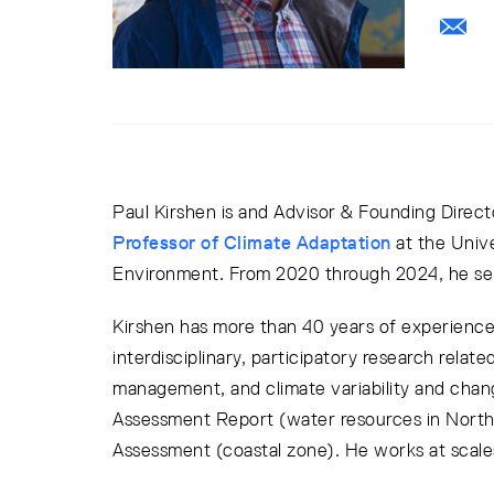
Paul Kirshen is and Advisor & Founding Direct
Professor of Climate Adaptation
at the Univ
Environment. From 2020 through 2024, he ser
Kirshen has more than 40 years of experience 
interdisciplinary, participatory research relat
management, and climate variability and chan
Assessment Report (water resources in North
Assessment (coastal zone). He works at scales 