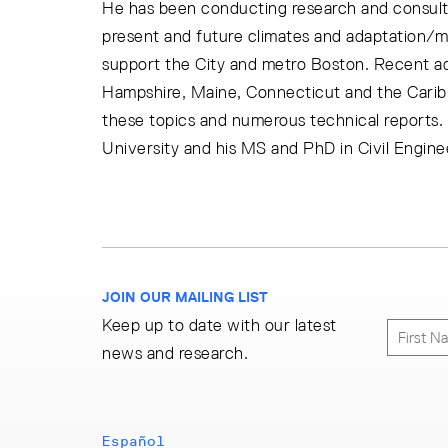
He has been conducting research and consulti
present and future climates and adaptation/
support the City and metro Boston. Recent a
Hampshire, Maine, Connecticut and the Caribb
these topics and numerous technical reports.
University and his MS and PhD in Civil Engine
JOIN OUR MAILING LIST
Keep up to date with our latest
news and research.
Español