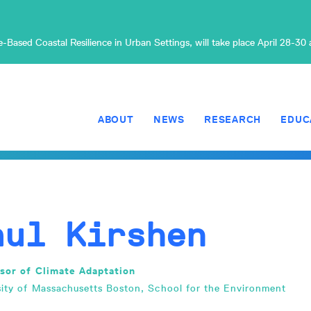
Based Coastal Resilience in Urban Settings, will take place April 28-30
ABOUT
NEWS
RESEARCH
EDUC
aul Kirshen
sor of Climate Adaptation
sity of Massachusetts Boston, School for the Environment