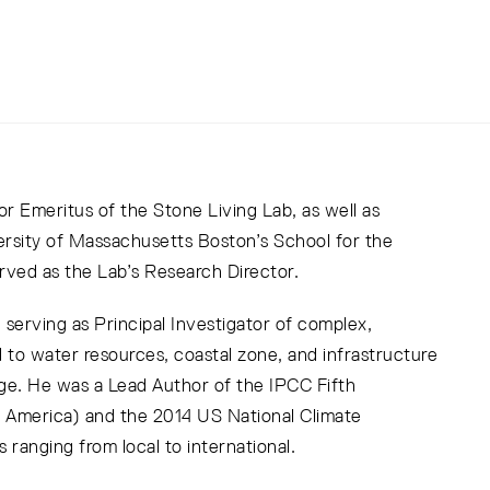
or Emeritus of the Stone Living Lab, as well as
ersity of Massachusetts Boston’s School for the
ved as the Lab’s Research Director.
serving as Principal Investigator of complex,
ed to water resources, coastal zone, and infrastructure
ge. He was a Lead Author of the IPCC Fifth
 America) and the 2014 US National Climate
ranging from local to international.