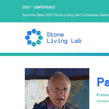
2027 CONFERENCE
Save the Date! 2027 Stone Living Lab Conference: Nature-
P
Profes
Univer