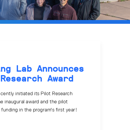
ing Lab Announces
 Research Award
ently initiated its Pilot Research
e inaugural award and the pilot
e funding in the program's first year!