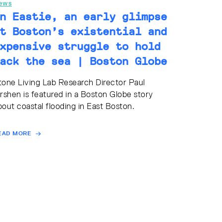
ews
n Eastie, an early glimpse
t Boston’s existential and
xpensive struggle to hold
ack the sea | Boston Globe
tone Living Lab Research Director Paul
irshen is featured in a Boston Globe story
bout coastal flooding in East Boston.
EAD MORE