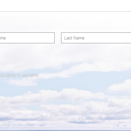
ite Design
by
Jackrabbit