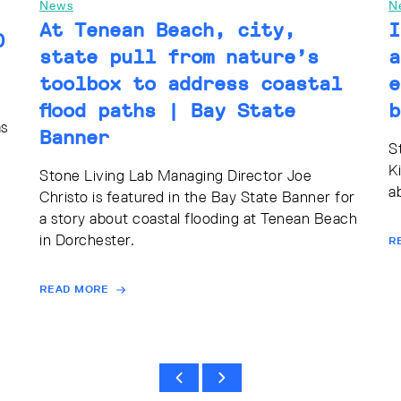
News
N
At Tenean Beach, city,
I
0
state pull from nature’s
a
toolbox to address coastal
e
flood paths | Bay State
b
as
Banner
S
K
Stone Living Lab Managing Director Joe
a
Christo is featured in the Bay State Banner for
a story about coastal flooding at Tenean Beach
in Dorchester.
R
READ MORE