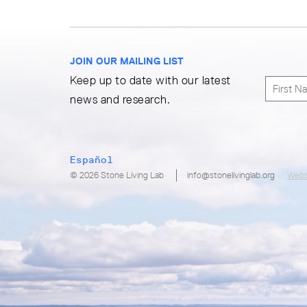
JOIN OUR MAILING LIST
Keep up to date with our latest
news and research.
Español
© 2026 Stone Living Lab
info@stonelivinglab.org
Webs