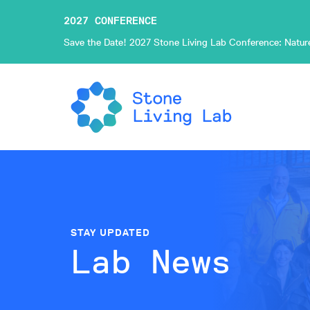
2027 CONFERENCE
Save the Date! 2027 Stone Living Lab Conference: Nature-
STAY UPDATED
Lab News