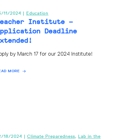
3/11/2024 |
Education
eacher Institute –
pplication Deadline
xtended!
pply by March 17 for our 2024 Institute!
EAD MORE
2/18/2024 |
Climate Preparedness
,
Lab in the