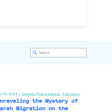
4/15/2024 |
Climate Preparedness
,
Education
nraveling the Mystery of
arsh Migration on the