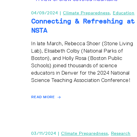
04/09/2024 |
Climate Preparedness
,
Education
Connecting & Refreshing at
NSTA
In late March, Rebecca Shoer (Stone Living
Lab), Elisabeth Colby (National Parks of
Boston), and Holly Rosa (Boston Public
Schools) joined thousands of science
educators in Denver for the 2024 National
Science Teaching Association Conference!
READ MORE
03/11/2024 |
Climate Preparedness
,
Research