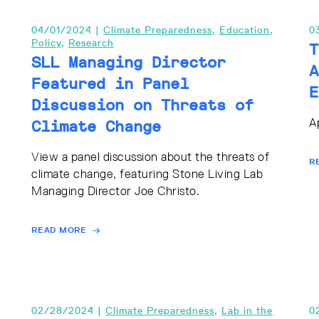
04/01/2024 |
Climate Preparedness
,
Education
,
0
Policy
,
Research
T
SLL Managing Director
A
Featured in Panel
E
Discussion on Threats of
A
Climate Change
View a panel discussion about the threats of
R
climate change, featuring Stone Living Lab
Managing Director Joe Christo.
READ MORE
02/28/2024 |
Climate Preparedness
,
Lab in the
0