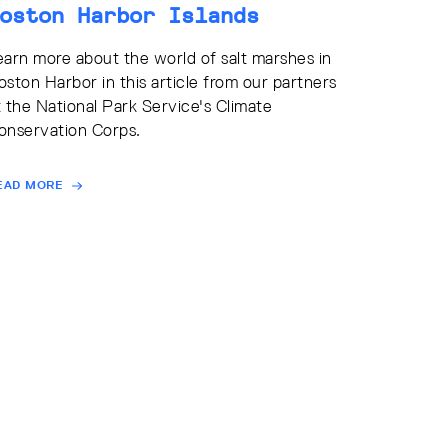
oston Harbor Islands
earn more about the world of salt marshes in
oston Harbor in this article from our partners
t the National Park Service's Climate
onservation Corps.
EAD MORE