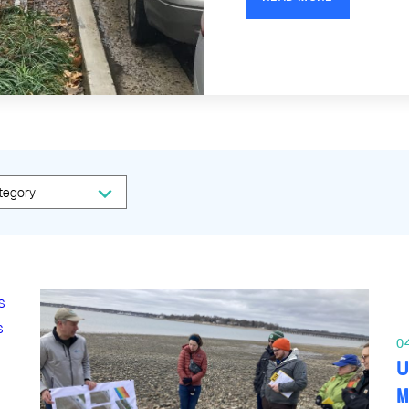
0
U
M