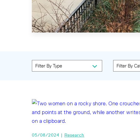
05/08/2024 |
Research