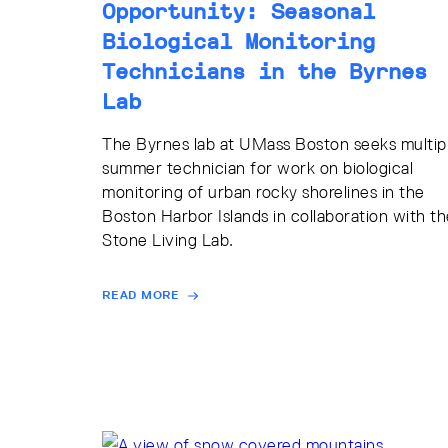
Opportunity: Seasonal
Biological Monitoring
Technicians in the Byrnes
Lab
The Byrnes lab at UMass Boston seeks multip
summer technician for work on biological
monitoring of urban rocky shorelines in the
Boston Harbor Islands in collaboration with th
Stone Living Lab.
READ MORE