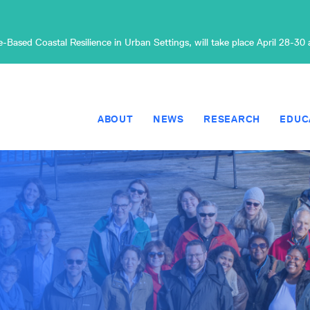
Based Coastal Resilience in Urban Settings, will take place April 28-30
ABOUT
NEWS
RESEARCH
EDUC