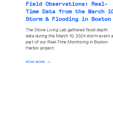
Field Observations: Real-
Time Data from the March 1
Storm & Flooding in Boston
The Stone Living Lab gathered flood depth
data during the March 10, 2024 storm event 
part of our Real-Time Monitoring in Boston
Harbor project.
READ MORE