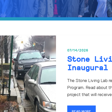
07/14/2026
Stone Liv
Inaugural
The Stone Living Lab rec
Program. Read about th
project that will receiv
READ MORE