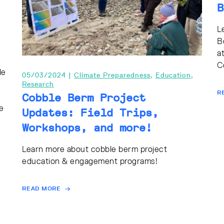
B
L
B
a
C
le
05/03/2024 |
Climate Preparedness
,
Education
,
Research
R
Cobble Berm Project
e
Updates: Field Trips,
Workshops, and more!
Learn more about cobble berm project
education & engagement programs!
READ MORE