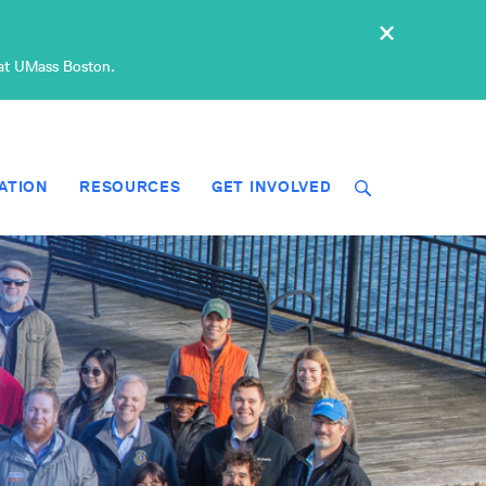
×
 at UMass Boston.
ATION
RESOURCES
GET INVOLVED